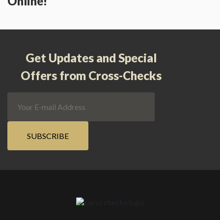
Online!
Get Updates and Special
Offers from Cross-Checks