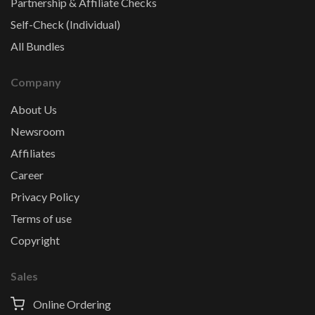
Partnership & Affiliate Checks
Self-Check (Individual)
All Bundles
Company
About Us
Newsroom
Affiliates
Career
Privacy Policy
Terms of use
Copyright
Sales
Online Ordering