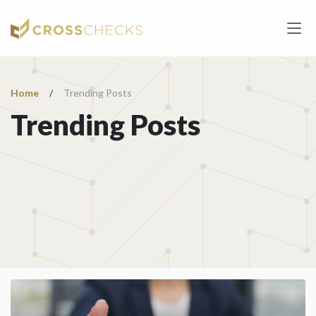
Home
/
Trending Posts
Trending Posts