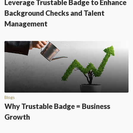
Leverage Trustable Badge to Enhance
Background Checks and Talent
Management
Blogs
Why Trustable Badge = Business
Growth