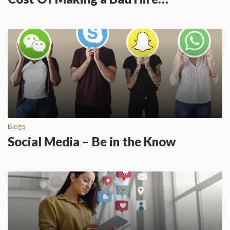
Blogs
Social Media – Be in the Know