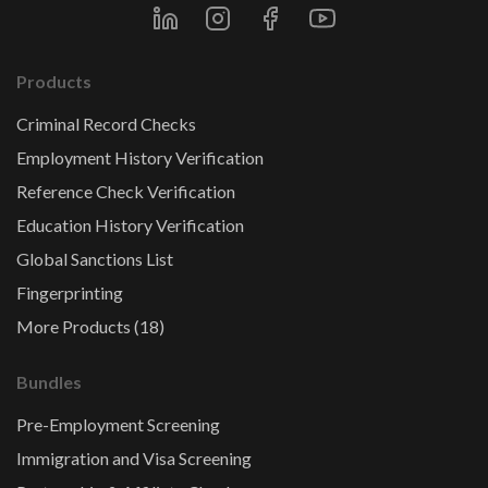
Products
Criminal Record Checks
Employment History Verification
Reference Check Verification
Education History Verification
Global Sanctions List
Fingerprinting
More Products (18)
Bundles
Pre-Employment Screening
Immigration and Visa Screening