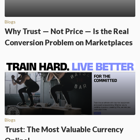
Blogs
Why Trust — Not Price — Is the Real
Conversion Problem on Marketplaces
Blogs
Trust: The Most Valuable Currency