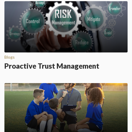
Blogs
Proactive Trust Management