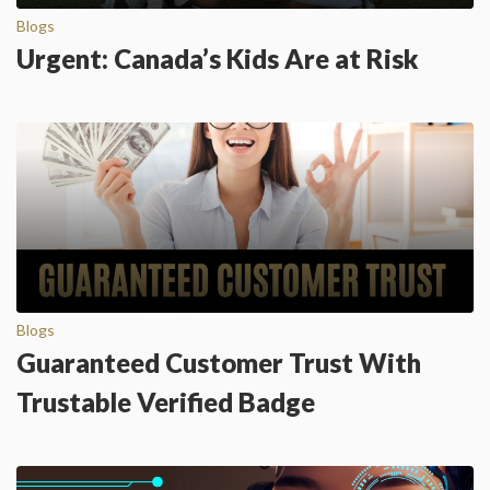
Blogs
Urgent: Canada’s Kids Are at Risk
Blogs
Guaranteed Customer Trust With
Trustable Verified Badge