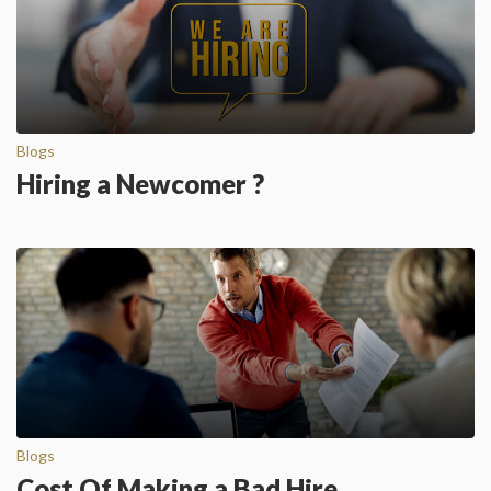
Blogs
Hiring a Newcomer ?
Blogs
Cost Of Making a Bad Hire…