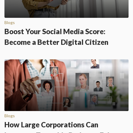
Blogs
Boost Your Social Media Score:
Become a Better Digital Citizen
Blogs
How Large Corporations Can