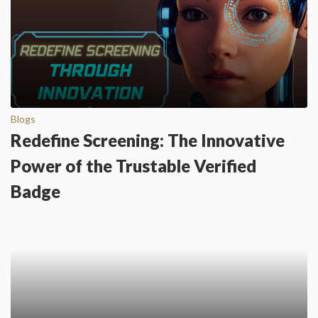
Blogs
Redefine Screening: The Innovative
Power of the Trustable Verified
Badge