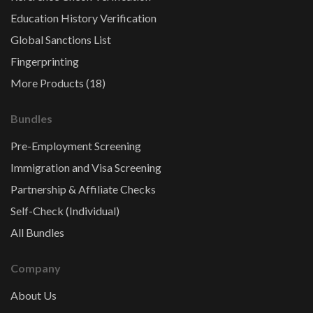
Education History Verification
Global Sanctions List
Fingerprinting
More Products (18)
Bundles
Pre-Employment Screening
Immigration and Visa Screening
Partnership & Affiliate Checks
Self-Check (Individual)
All Bundles
Company
About Us