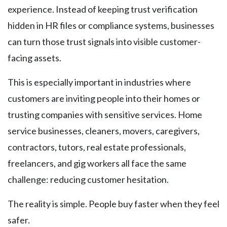
experience. Instead of keeping trust verification
hidden in HR files or compliance systems, businesses
can turn those trust signals into visible customer-
facing assets.
This is especially important in industries where
customers are inviting people into their homes or
trusting companies with sensitive services. Home
service businesses, cleaners, movers, caregivers,
contractors, tutors, real estate professionals,
freelancers, and gig workers all face the same
challenge: reducing customer hesitation.
The reality is simple. People buy faster when they feel
safer.