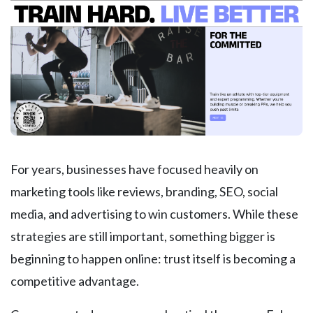
For years, businesses have focused heavily on
marketing tools like reviews, branding, SEO, social
media, and advertising to win customers. While these
strategies are still important, something bigger is
beginning to happen online: trust itself is becoming a
competitive advantage.