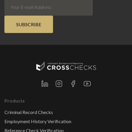
Products
Criminal Record Checks
Employment History Verification
Reference Check Verification