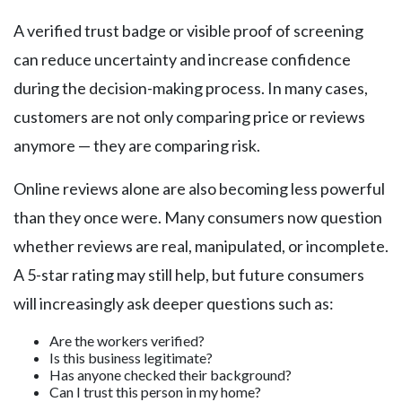
A verified trust badge or visible proof of screening
can reduce uncertainty and increase confidence
during the decision-making process. In many cases,
customers are not only comparing price or reviews
anymore — they are comparing risk.
Online reviews alone are also becoming less powerful
than they once were. Many consumers now question
whether reviews are real, manipulated, or incomplete.
A 5-star rating may still help, but future consumers
will increasingly ask deeper questions such as:
Are the workers verified?
Is this business legitimate?
Has anyone checked their background?
Can I trust this person in my home?