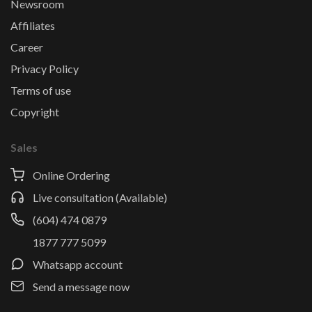
Newsroom
Affiliates
Career
Privacy Policy
Terms of use
Copyright
Sales
Online Ordering
Live consultation (Available)
(604) 474 0879
1877 777 5099
Whatsapp account
Send a message now