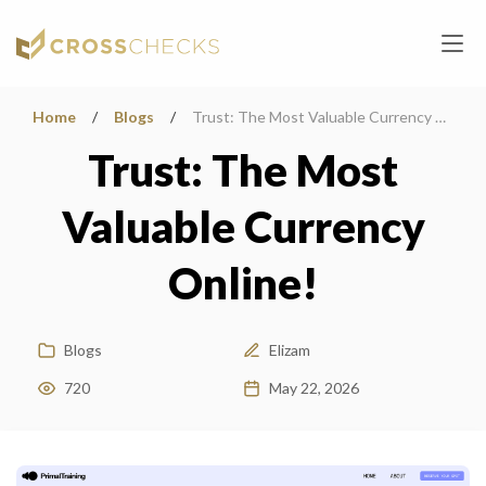
Home
/
Blogs
/
Trust: The Most Valuable Currency Online!
Trust: The Most
Valuable Currency
Online!
Blogs
Elizam
720
May 22, 2026