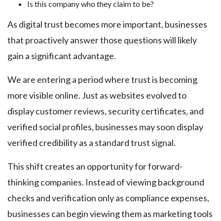
Is this company who they claim to be?
As digital trust becomes more important, businesses
that proactively answer those questions will likely
gain a significant advantage.
We are entering a period where trust is becoming
more visible online. Just as websites evolved to
display customer reviews, security certificates, and
verified social profiles, businesses may soon display
verified credibility as a standard trust signal.
This shift creates an opportunity for forward-
thinking companies. Instead of viewing background
checks and verification only as compliance expenses,
businesses can begin viewing them as marketing tools