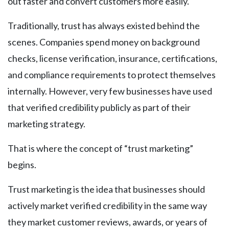
out faster and convert customers more easily.
Traditionally, trust has always existed behind the
scenes. Companies spend money on background
checks, license verification, insurance, certifications,
and compliance requirements to protect themselves
internally. However, very few businesses have used
that verified credibility publicly as part of their
marketing strategy.
That is where the concept of “trust marketing”
begins.
Trust marketing is the idea that businesses should
actively market verified credibility in the same way
they market customer reviews, awards, or years of