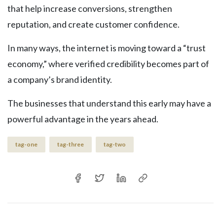
that help increase conversions, strengthen
reputation, and create customer confidence.
In many ways, the internet is moving toward a “trust
economy,” where verified credibility becomes part of
a company’s brand identity.
The businesses that understand this early may have a
powerful advantage in the years ahead.
tag-one
tag-three
tag-two