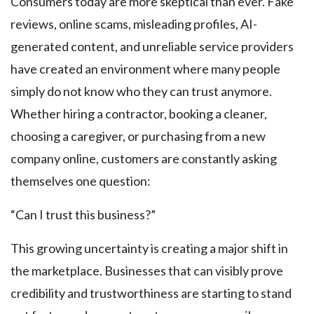
Consumers today are more skeptical than ever. Fake
reviews, online scams, misleading profiles, AI-
generated content, and unreliable service providers
have created an environment where many people
simply do not know who they can trust anymore.
Whether hiring a contractor, booking a cleaner,
choosing a caregiver, or purchasing from a new
company online, customers are constantly asking
themselves one question:
“Can I trust this business?”
This growing uncertainty is creating a major shift in
the marketplace. Businesses that can visibly prove
credibility and trustworthiness are starting to stand