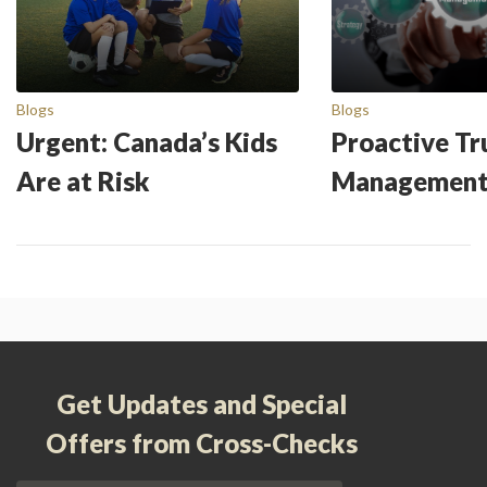
Blogs
Blogs
Urgent: Canada’s Kids
Proactive Tr
Are at Risk
Managemen
Get Updates and Special
Offers from Cross-Checks