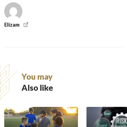
Elizam
You may
Also like