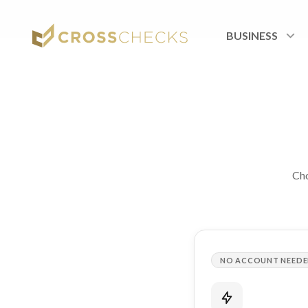
Home
/
Landings
/
Order
BUSINESS
Cho
NO ACCOUNT NEED