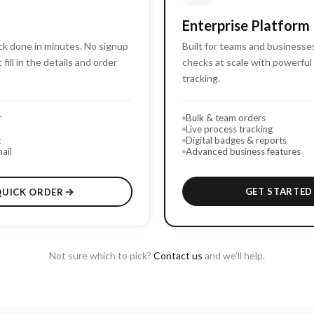
Enterprise Platform
k done in minutes. No signup
Built for teams and business
 fill in the details and order
checks at scale with powerful 
tracking.
r
Bulk & team orders
Live process tracking
t
Digital badges & reports
ail
Advanced business features
GET STARTED
QUICK ORDER
Not sure which to pick?
Contact us
and we’ll help.