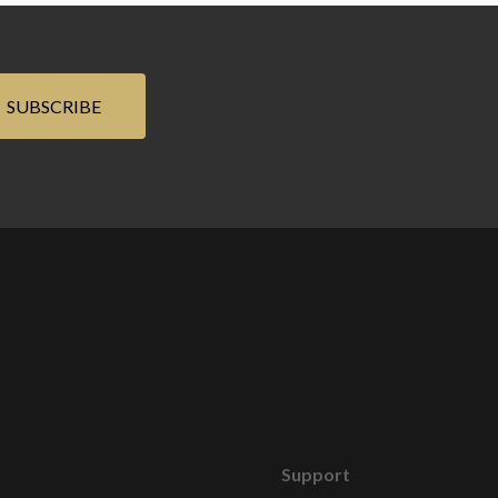
Support