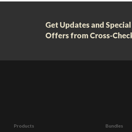
Get Updates and Special
Offers from Cross-Chec
Products
Bundles