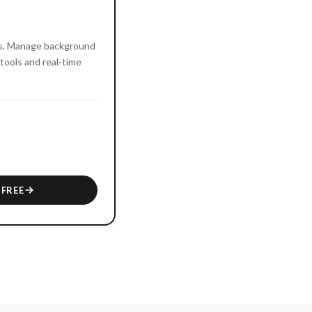
es. Manage background
tools and real-time
 FREE