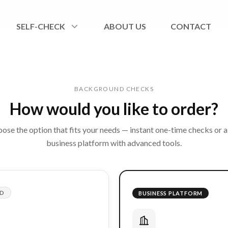
SELF-CHECK
ABOUT US
CONTACT
BACKGROUND CHECKS
How would you like to order?
ose the option that fits your needs — instant one-time checks or a 
business platform with advanced tools.
ED
BUSINESS PLATFORM