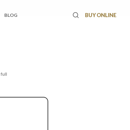
BUY ONLINE
BLOG
full