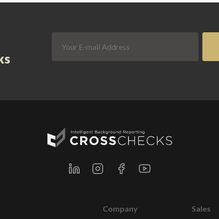
ks
Company
Sales