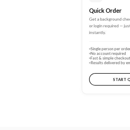
Quick Order
Get a background chec
or login required — just
instantly.
Single person per orde
No account required
Fast & simple checkou
Results delivered by em
START 