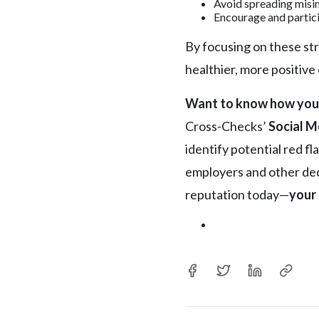
Avoid spreading misi
Encourage and partici
By focusing on these str
healthier, more positive
Want to know how you’r
Cross-Checks’
Social M
identify potential red f
employers and other deci
reputation today—
your 