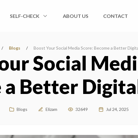
SELF-CHECK
ABOUT US
CONTACT
/
Blogs
/
Boost Your Social Media Score: Become a Better Digita
our Social Medi
a Better Digital
Blogs
Elizam
32649
Jul 24, 2025