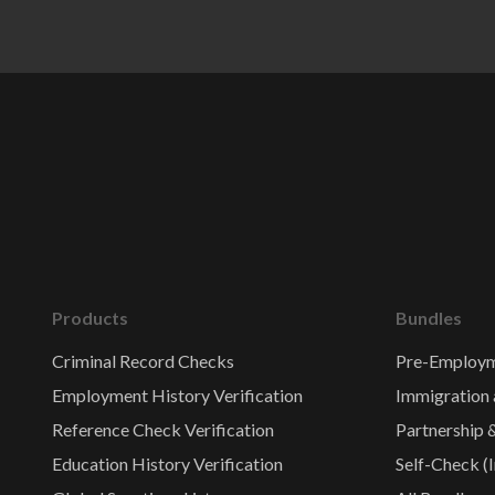
Products
Bundles
Criminal Record Checks
Pre-Employm
Employment History Verification
Immigration 
Reference Check Verification
Partnership 
Education History Verification
Self-Check (I