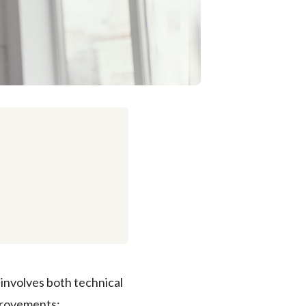
involves both technical
provements: