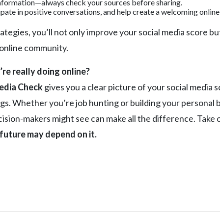
nformation—always check your sources before sharing.
pate in positive conversations, and help create a welcoming onlin
ategies, you’ll not only improve your social media score but
 online community.
e really doing online?
edia Check
gives you a clear picture of your social media 
lags. Whether you’re job hunting or building your persona
sion-makers might see can make all the difference. Take co
future may depend on it.