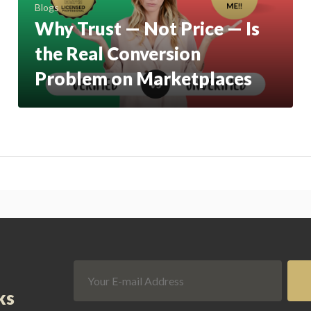
Blogs
Why Trust — Not Price — Is
the Real Conversion
Problem on Marketplaces
ks