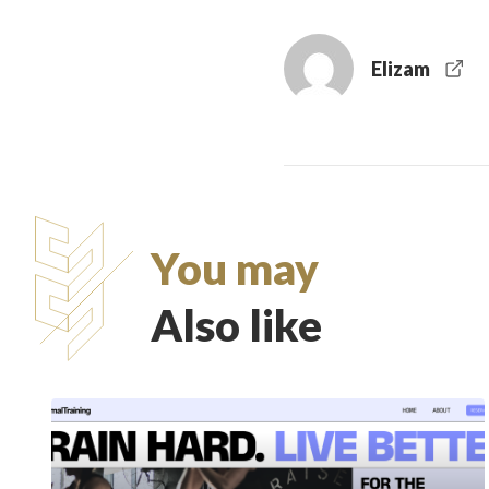
Elizam
You may
Also like