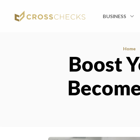
BUSINESS
Home
Boost Y
Become 