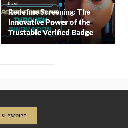
Blogs
Redefine Screening: The
Innovative Power of the
Trustable Verified Badge