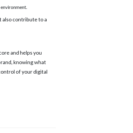
e environment.
 also contribute to a
score and helps you
l brand, knowing what
ntrol of your digital