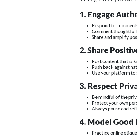
1. Engage Authe
Respond to comments 
Comment thoughtfully 
Share and amplify pos
2. Share Positi
Post content that is k
Push back against hate
Use your platform to 
3. Respect Priv
Be mindful of the pri
Protect your own per
Always pause and ref
4. Model Good D
Practice online etique