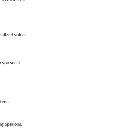
nalized voices.
 you see it.
tent.
ng opinions.