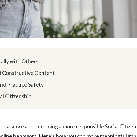
ally with Others
nd Constructive Content
and Practice Safety
al Citizenship
edia score and becoming a more responsible Social Citizen 
 online behaviors. Here’s how you can make meaningful im