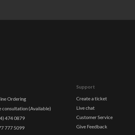
Support
Create a ticket
ine Ordering
Live chat
e consultation (Available)
Customer Service
4) 474 0879
Give Feedback
77 777 5099