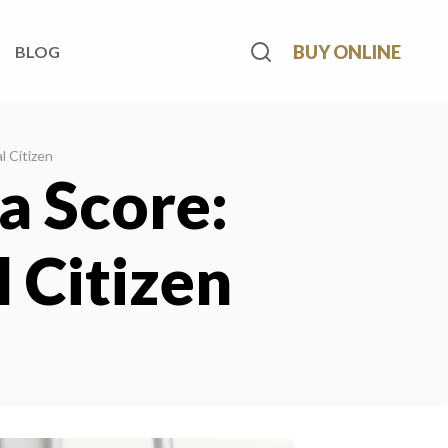
BUY ONLINE
BLOG
l Citizen
a Score:
 Citizen