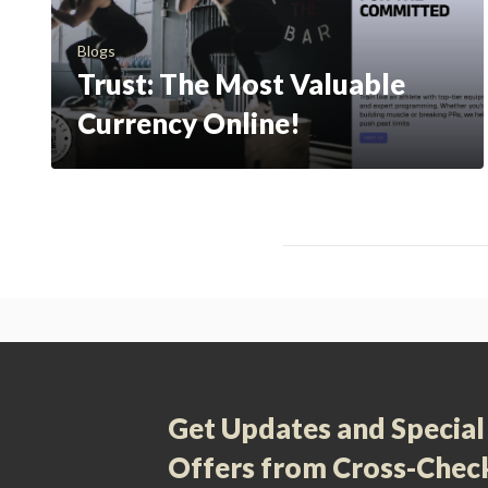
Blogs
Trust: The Most Valuable
Currency Online!
Get Updates and Special
Offers from Cross-Chec