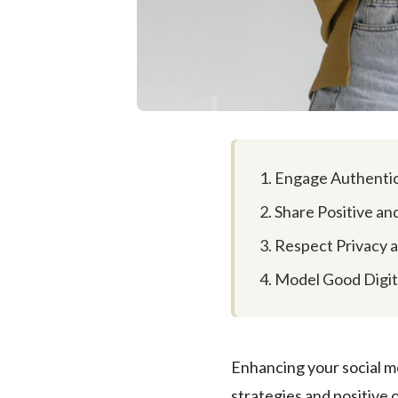
1. Engage Authentic
2. Share Positive a
3. Respect Privacy 
4. Model Good Digit
Enhancing your social m
strategies and positive