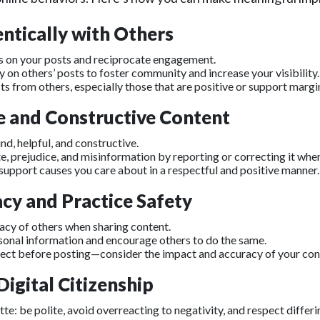
ntically with Others
on your posts and reciprocate engagement.
on others’ posts to foster community and increase your visibility.
ts from others, especially those that are positive or support margi
ve and Constructive Content
ind, helpful, and constructive.
, prejudice, and misinformation by reporting or correcting it when
support causes you care about in a respectful and positive manner.
acy and Practice Safety
vacy of others when sharing content.
sonal information and encourage others to do the same.
lect before posting—consider the impact and accuracy of your con
igital Citizenship
tte: be polite, avoid overreacting to negativity, and respect differi