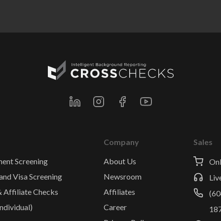
Company
Sales
ent Screening
About Us
Onl
and Visa Screening
Newsroom
Liv
& Affiliate Checks
Affiliates
(60
ndividual)
Career
18