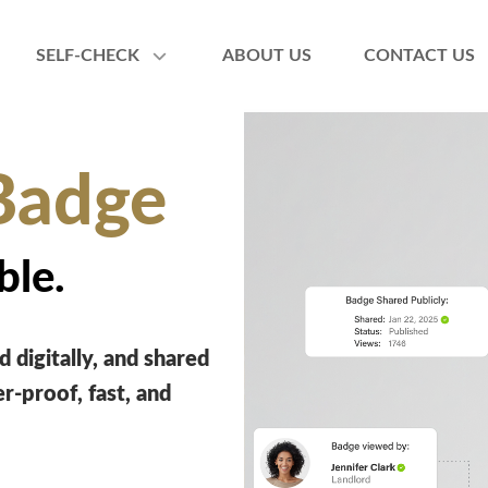
SELF-CHECK
ABOUT US
CONTACT US
Badge
ble.
 digitally, and shared
-proof, fast, and