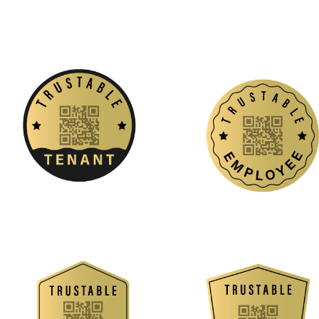
Job Seekers
Stand out with a pre-verified resume that 