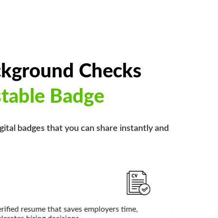
ckground Checks
stable Badge
igital badges that you can share instantly and
al Doctors
edentials like education, licenses, and