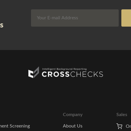
s
Company
Sales
ent Screening
About Us
On