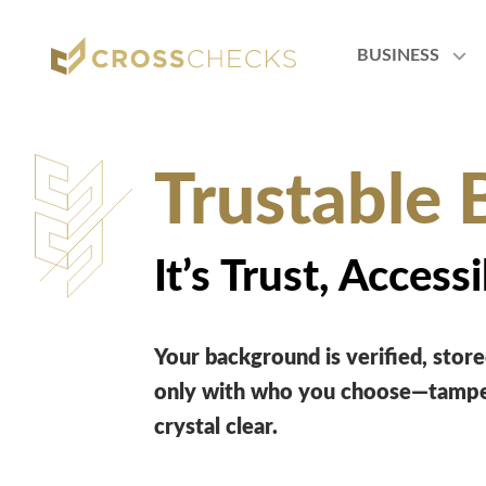
BUSINESS
Trustable 
It’s Trust, Accessi
Your background is verified, stored
only with who you choose—tamper
crystal clear.