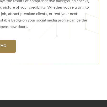
plays the results of comprehensive background checks,
ic picture of your credibility. Whether you’re trying to
job, attract premium clients, or rent your next
stable Badge on your social media profile can be the
 opens new doors.
EMO