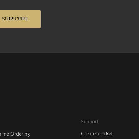
Support
Create a ticket
line Ordering