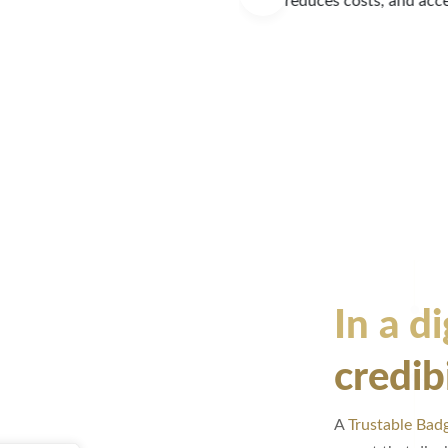
ons.
experience to establ
LEARN MORE
In a di
credib
A
Trustable Bad