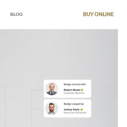
BUY ONLINE
BLOG