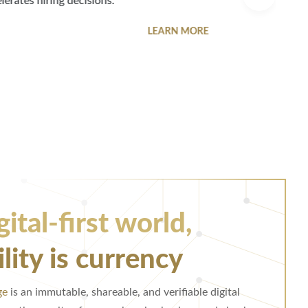
ish credibility beyond public reviews or ratings.
LEARN MORE
gital-first world,
ility is currency
ge
is an immutable, shareable, and verifiable digital