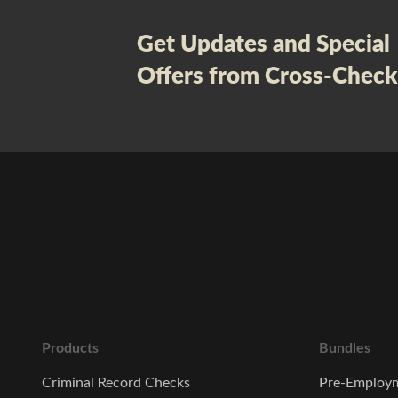
Get Updates and Special
Offers from Cross-Check
Products
Bundles
Criminal Record Checks
Pre-Employm