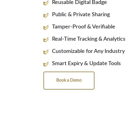
Reusable Digital Badge
Public & Private Sharing
Tamper-Proof & Verifiable
Real-Time Tracking & Analytics
Customizable for Any Industry
Smart Expiry & Update Tools
Book a Demo