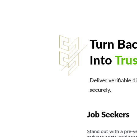
Turn Ba
Into
Tru
Deliver verifiable d
securely.
Internation
saves employers time,
Showcase verified cr