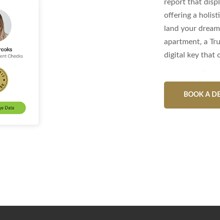
report that dis
offering a holist
land your dream 
apartment, a Tru
digital key that
BOOK A D