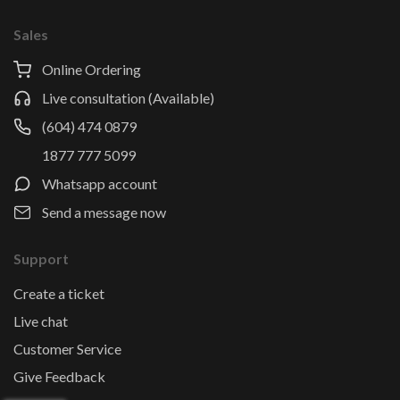
Sales
Online Ordering
Live consultation (Available)
(604) 474 0879
1877 777 5099
Whatsapp account
Send a message now
Support
Create a ticket
Live chat
Customer Service
Give Feedback