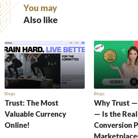
You may
Also like
Blogs
Blogs
Trust: The Most
Why Trust —
Valuable Currency
— Is the Real
Online!
Conversion 
Marketplace