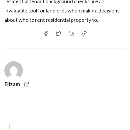
residential tenant background checks are an
invaluable tool for landlords when making decisions
about who to rent residential property to.
Elizam