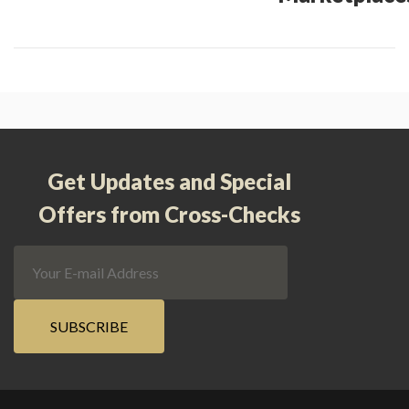
Get Updates and Special
Offers from Cross-Checks