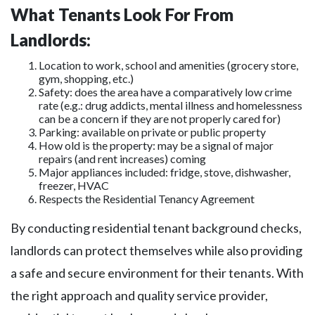
What Tenants Look For From
Landlords:
Location to work, school and amenities (grocery store,
gym, shopping, etc.)
Safety: does the area have a comparatively low crime
rate (e.g.: drug addicts, mental illness and homelessness
can be a concern if they are not properly cared for)
Parking: available on private or public property
How old is the property: may be a signal of major
repairs (and rent increases) coming
Major appliances included: fridge, stove, dishwasher,
freezer, HVAC
Respects the Residential Tenancy Agreement
By conducting residential tenant background checks,
landlords can protect themselves while also providing
a safe and secure environment for their tenants. With
the right approach and quality service provider,