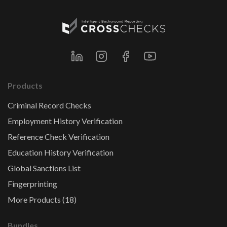
Products
Criminal Record Checks
Employment History Verification
Reference Check Verification
Education History Verification
Global Sanctions List
Fingerprinting
More Products (18)
Bundles