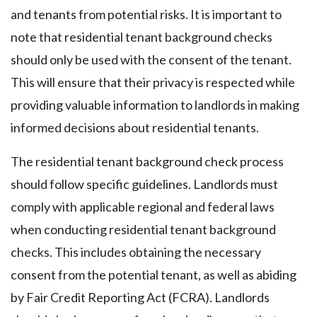
and tenants from potential risks. It is important to
note that residential tenant background checks
should only be used with the consent of the tenant.
This will ensure that their privacy is respected while
providing valuable information to landlords in making
informed decisions about residential tenants.
The residential tenant background check process
should follow specific guidelines. Landlords must
comply with applicable regional and federal laws
when conducting residential tenant background
checks. This includes obtaining the necessary
consent from the potential tenant, as well as abiding
by Fair Credit Reporting Act (FCRA). Landlords