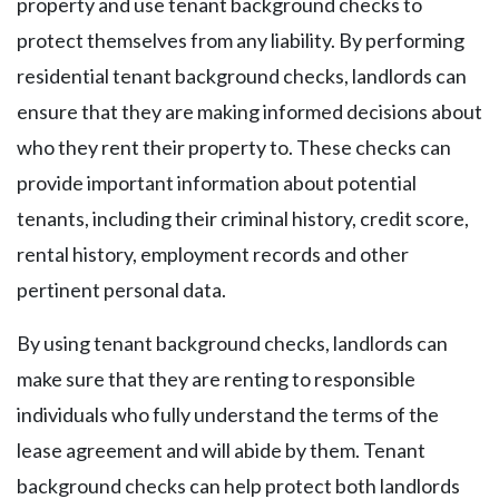
property and use tenant background checks to
protect themselves from any liability. By performing
residential tenant background checks, landlords can
ensure that they are making informed decisions about
who they rent their property to. These checks can
provide important information about potential
tenants, including their criminal history, credit score,
rental history, employment records and other
pertinent personal data.
By using tenant background checks, landlords can
make sure that they are renting to responsible
individuals who fully understand the terms of the
lease agreement and will abide by them. Tenant
background checks can help protect both landlords