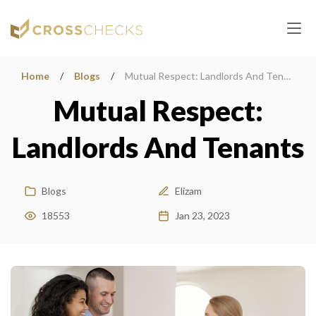
Home
/
Blogs
/
Mutual Respect: Landlords And Tenants
Mutual Respect:
Landlords And Tenants
Blogs
Elizam
18553
Jan 23, 2023