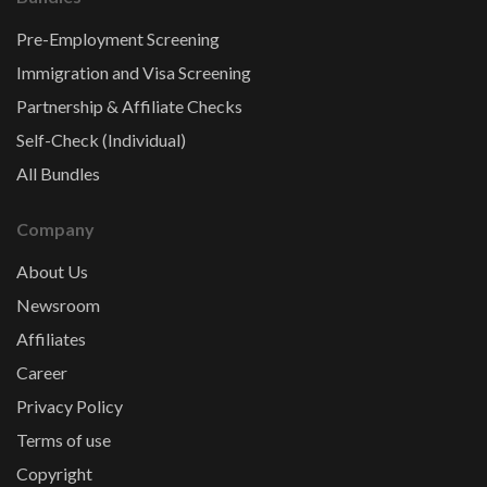
Pre-Employment Screening
Immigration and Visa Screening
Partnership & Affiliate Checks
Self-Check (Individual)
All Bundles
Company
About Us
Newsroom
Affiliates
Career
Privacy Policy
Terms of use
Copyright