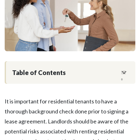
Table of Contents
It is important for residential tenants to have a
thorough background check done prior to signing a
lease agreement. Landlords should be aware of the
potential risks associated with renting residential