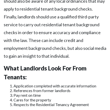
should also be aware of any local ordinances that may
apply to residential tenant background checks.
Finally, landlords should use a qualified third-party
service to carry out residential tenant background
checks in order to ensure accuracy and compliance
with the law. These can include credit and
employment background checks, but also social media
to gain an insight to that individual.
What Landlords Look For From
Tenants:
Application completed with accurate information
References from former landlords
Pay rent on time
Cares for the property
Respects the Residential Tenancy Agreement