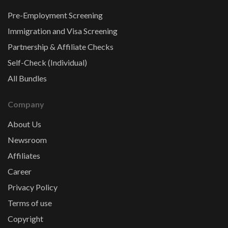
Pre-Employment Screening
Immigration and Visa Screening
Partnership & Affiliate Checks
Self-Check (Individual)
All Bundles
Company
About Us
Newsroom
Affiliates
Career
Privacy Policy
Terms of use
Copyright