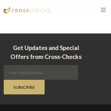
Home
/
Landings
/
Quick Order
Get Updates and Special
Offers from Cross-Checks