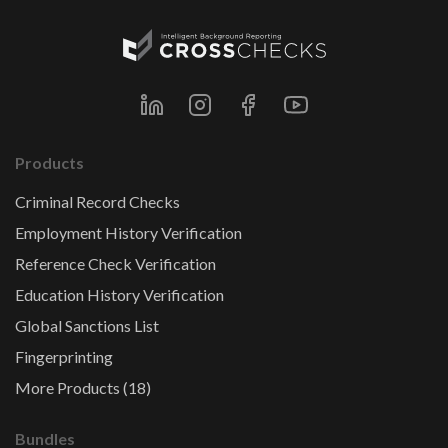
Products
Criminal Record Checks
Employment History Verification
Reference Check Verification
Education History Verification
Global Sanctions List
Fingerprinting
More Products (18)
Bundles