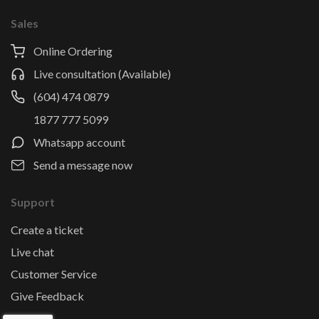
Sales
Online Ordering
Live consultation (Available)
(604) 474 0879
1877 777 5099
Whatsapp account
Send a message now
Support
Create a ticket
Live chat
Customer Service
Give Feedback