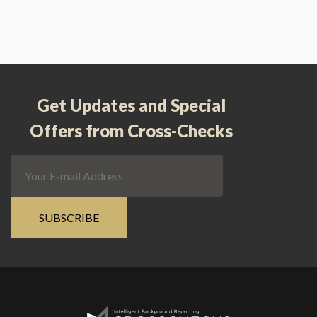
Get Updates and Special
Offers from Cross-Checks