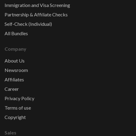
Immigration and Visa Screening
Partnership & Affiliate Checks
Self-Check (Individual)
All Bundles
Company
About Us
Newsroom
Affiliates
Career
Privacy Policy
Terms of use
Copyright
Sales