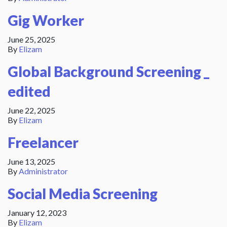
Gig Worker
June 25, 2025
By
Elizam
Global Background Screening _
edited
June 22, 2025
By
Elizam
Freelancer
June 13, 2025
By
Administrator
Social Media Screening
January 12, 2023
By
Elizam