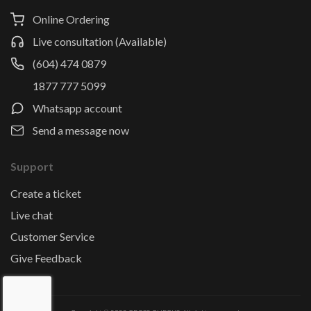
Online Ordering
Live consultation (Available)
(604) 474 0879
1877 777 5099
Whatsapp account
Send a message now
Support
Create a ticket
Live chat
Customer Service
Give Feedback