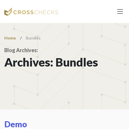
Home
/
Bundles
Blog Archives:
Archives:
Bundles
Demo