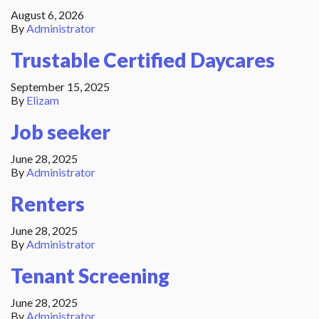
August 6, 2026
By
Administrator
Trustable Certified Daycares
September 15, 2025
By
Elizam
Job seeker
June 28, 2025
By
Administrator
Renters
June 28, 2025
By
Administrator
Tenant Screening
June 28, 2025
By
Administrator