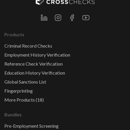
Products
Criminal Record Checks
Employment History Verification
Reference Check Verification
Education History Verification
Global Sanctions List
Fingerprinting
More Products (18)
Bundles
Pre-Employment Screening