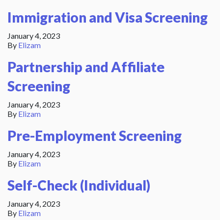
Immigration and Visa Screening
January 4, 2023
By
Elizam
Partnership and Affiliate
Screening
January 4, 2023
By
Elizam
Pre-Employment Screening
January 4, 2023
By
Elizam
Self-Check (Individual)
January 4, 2023
By
Elizam